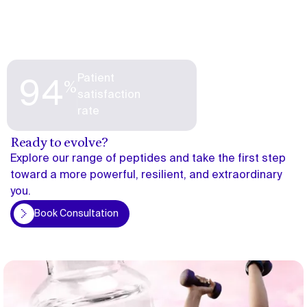
Patient
%
94
satisfaction
rate
Ready to evolve?
Explore our range of peptides and take the first step
toward a more powerful, resilient, and extraordinary
you.
on
Book Consultation