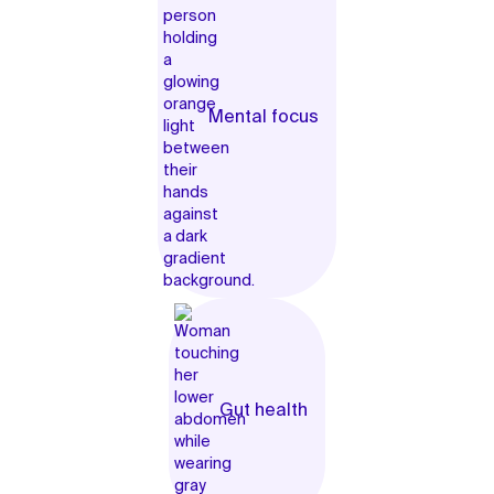
Mental focus
Gut health