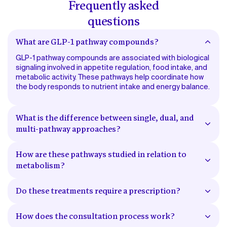
Frequently asked
questions
What are GLP-1 pathway compounds?
GLP-1 pathway compounds are associated with biological
signaling involved in appetite regulation, food intake, and
metabolic activity. These pathways help coordinate how
the body responds to nutrient intake and energy balance.
What is the difference between single, dual, and
multi-pathway approaches?
Single-pathway approaches involve one signaling pathway
related to metabolic regulation. Dual-pathway
How are these pathways studied in relation to
approaches involve two pathways that interact with
metabolism?
metabolic and appetite-related signaling. Multi-pathway
These pathways have been studied in connection with
approaches involve multiple signaling systems working
how the body regulates appetite signaling, nutrient
together in relation to metabolic processes.
Do these treatments require a prescription?
processing, and energy utilization. Research continues to
Yes. Access to prescription treatments requires
evaluate how these systems function within broader
evaluation by a licensed healthcare provider, who
metabolic processes.
How does the consultation process work?
determines whether a prescription is appropriate based
A licensed provider reviews your health history, current