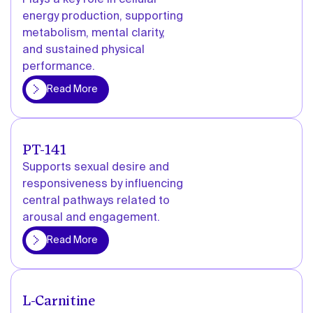
Plays a key role in cellular
energy production, supporting
metabolism, mental clarity,
and sustained physical
performance.
More
Read More
PT-141
Supports sexual desire and
responsiveness by influencing
central pathways related to
arousal and engagement.
More
Read More
L-Carnitine