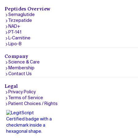
Peptides Overview
Semaglutide
Tirzepatide
NAD+
PT-141
L-Carnitine
Lipo-B
Company
Science & Care
Membership
Contact Us
Legal
Privacy Policy
Terms of Service
Patient Choices / Rights