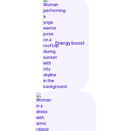
Energy boost