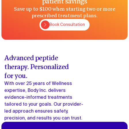
patient savings
Save up to $100 when starting two or more
prescribed treatment plans.
Book Consultation
Book Consultation
Advanced peptide
therapy. Personalized
for you.
With over 25 years of Wellness
expertise, Body Inc. delivers
evidence-informed treatments
tailored to your goals. Our provider-
led approach ensures safety,
precision, and results you can trust.