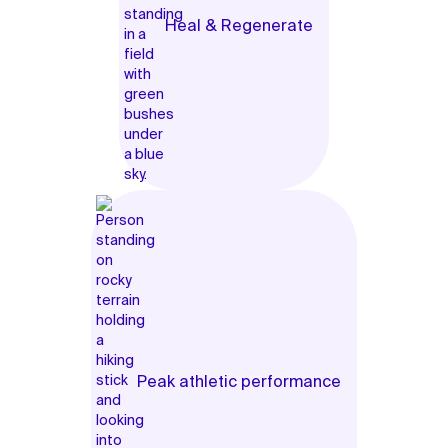
Heal & Regenerate
Peak athletic performance