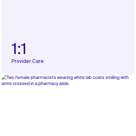
1:1
Provider Care