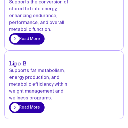
Supports the conversion of
stored fat into energy,
enhancing endurance,
performance, and overall
metabolic function.
More
Read More
Lipo-B
Supports fat metabolism,
energy production, and
metabolic efficiency within
weight management and
wellness programs.
More
Read More