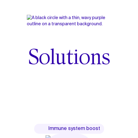
Solutions
Immune system boost