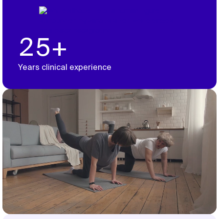
25+
Years clinical experience