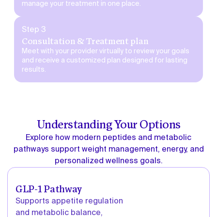
manage your treatment in one place.
Step 3
Consultation & Treatment plan
Meet with your provider virtually to review your goals
and receive a customized plan designed for lasting
results.
Understanding Your Options
Explore how modern peptides and metabolic
pathways support weight management, energy, and
personalized wellness goals.
GLP-1 Pathway
Supports appetite regulation
and metabolic balance,