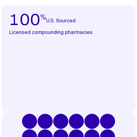
%
100
U.S. Sourced
Licensed compounding pharmacies