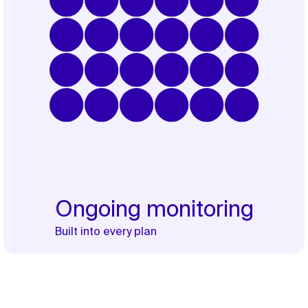
Ongoing monitoring
Built into every plan