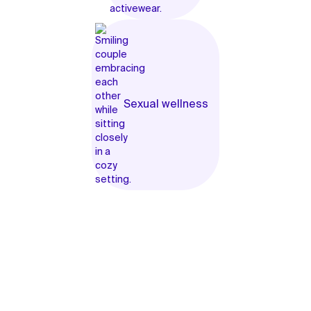
Sexual wellness