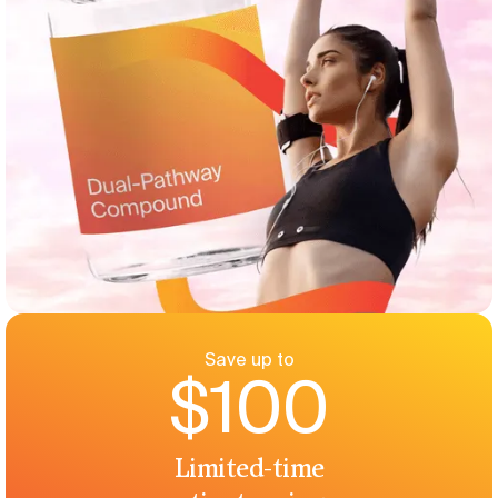
Save up to
$100
Limited-time