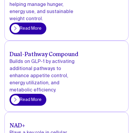
helping manage hunger,
energy use, and sustainable
weight control.
More
Read More
Dual-Pathway Compound
Builds on GLP-1 by activating
additional pathways to
enhance appetite control,
energy utilization, and
metabolic efficiency.
More
Read More
NAD+