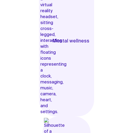
Mental wellness