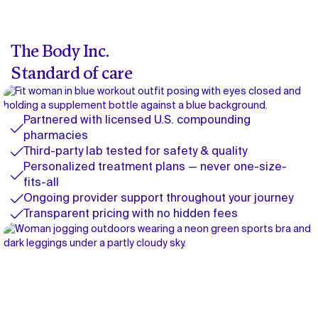
The Body Inc.
Standard of care
Partnered with licensed U.S. compounding
pharmacies
Third-party lab tested for safety & quality
Personalized treatment plans — never one-size-
fits-all
Ongoing provider support throughout your journey
Transparent pricing with no hidden fees