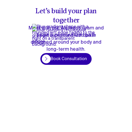
Let’s build your plan
together
Meet with our Wellness team and
begin a personalized path
designed around your body and
long-term health.
Book Consultation
Book Consultation