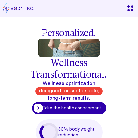
Personalized.
Wellness
Transformational.
Wellness optimization
designed for sustainable,
long-term results.
lth assessment
Take the health assessment
30% body weight
reduction