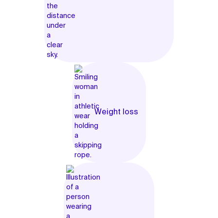
Weight loss